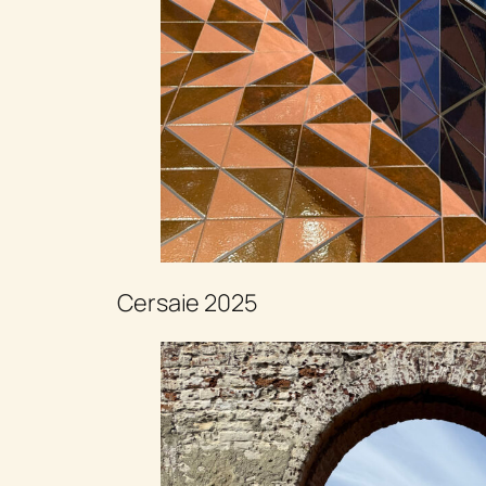
Cersaie 2025