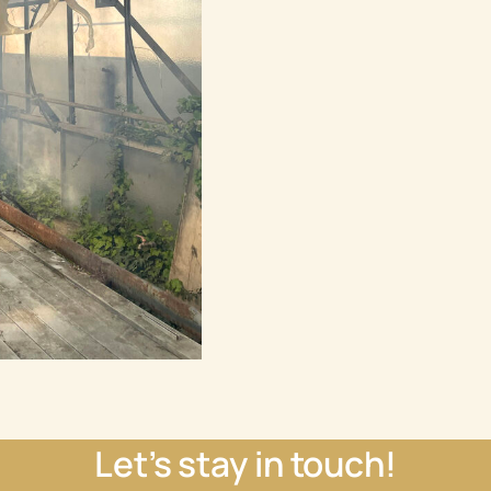
Let’s stay in touch!