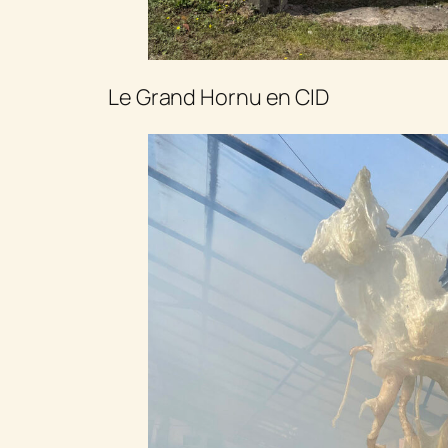
Le Grand Hornu en CID