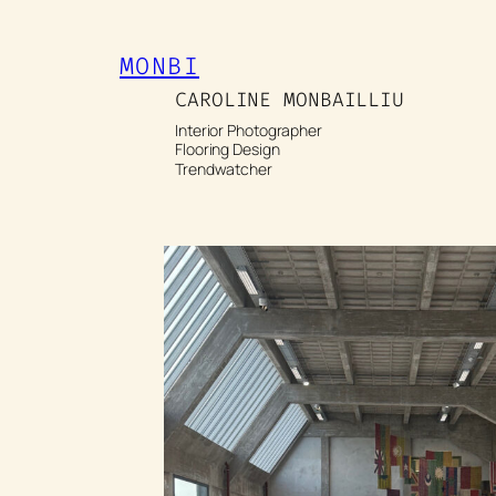
Spring
naar
MONBI
de
CAROLINE MONBAILLIU
inhoud
Interior Photographer
Flooring Design
Trendwatcher