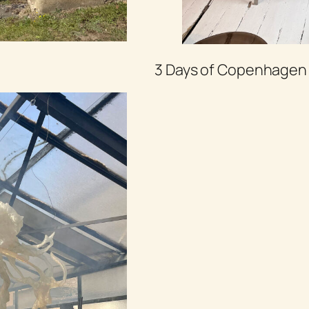
3 Days of Copenhagen