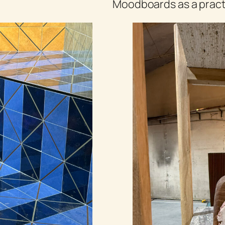
Moodboards as a practi