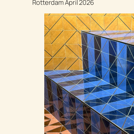
Rotterdam April 2026