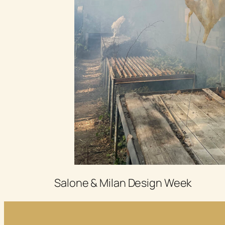
Salone & Milan Design Week