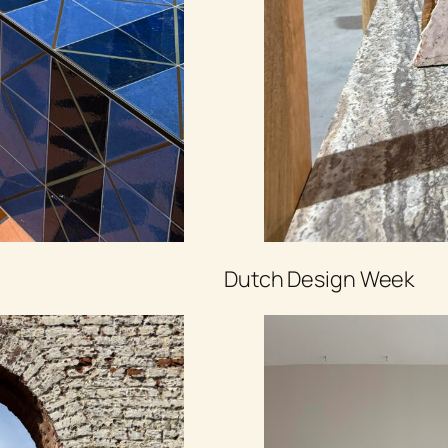
Dutch Design Week