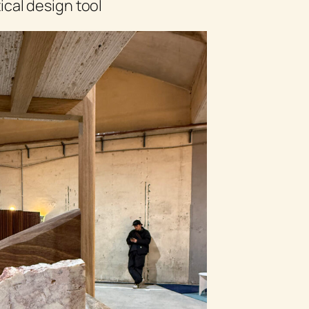
cal design tool