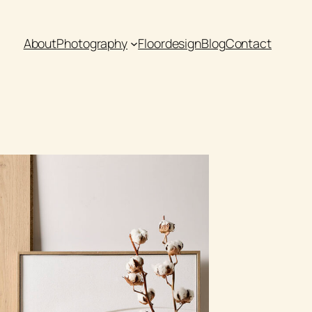
About
Photography
Floordesign
Blog
Contact